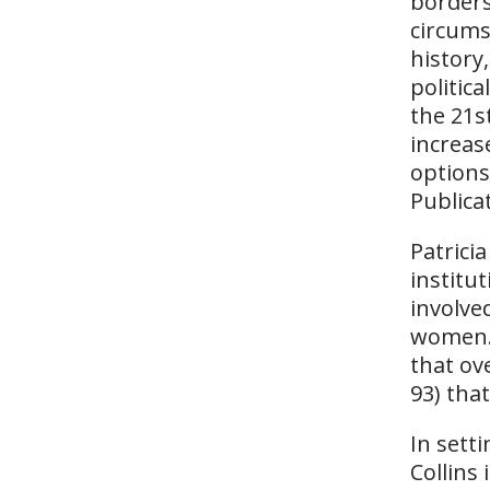
borders
circums
history,
politic
the 21s
increas
options
Publica
Patrici
institut
involve
women. 
that ov
93) tha
In sett
Collins