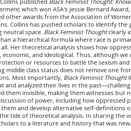
 Collins published
Black Feminist Thought: Knowl
erment
, which won ASA's Jessie Bernard Award, 
d other awards from the Association of Wome
ans. Collins has pushed scholars to identify th
g neutral space.
Black Feminist Thought
clearly i
than a hierarchical formula where race is primar
all. Her theoretical analysis shows how oppres
al, economic, and ideological. Thus, although we 
otection or resources to battle the sexism and
ng middle class status does not remove one from 
ons. Most importantly,
Black Feminist Thought
i
at and analyzed their lives in the past—challengi
d them invisible, making them witnesses but not 
discussion of power, including how oppressed 
 them and develop alternative self-definitions o
the tide of theoretical analysis. In sharing the 
holars to a literature and history that was new