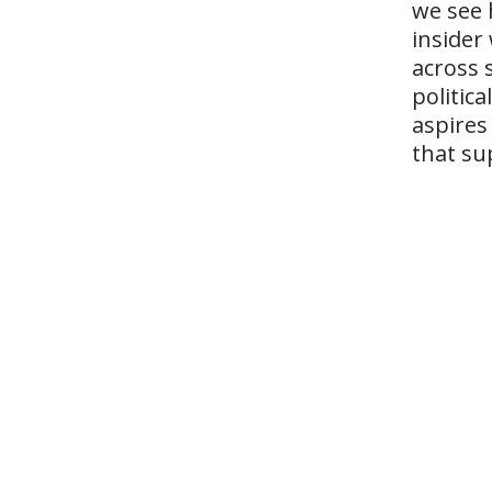
we see 
insider
across 
politic
aspires
that su