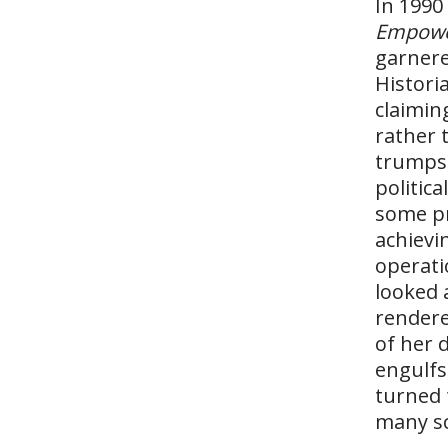
In 1990
Empow
garnere
Histori
claimin
rather 
trumps 
politic
some pr
achievi
operati
looked 
rendere
of her 
engulfs
turned 
many sc