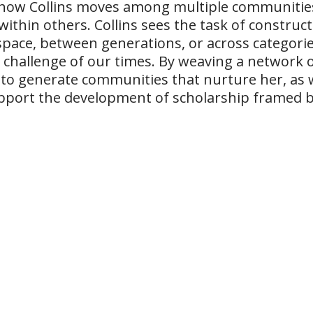
how Collins moves among multiple communities
 within others. Collins sees the task of constr
space, between generations, or across categories
al challenge of our times. By weaving a network o
 to generate communities that nurture her, as 
pport the development of scholarship framed by