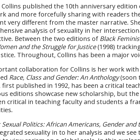
, Collins published the 10th anniversary edition
k and more forcefully sharing with readers the
nt very different from the master narrative. Sh
ensive analysis of sexuality in her intersection
tive. Between the two editions of
Black Feminis
omen and the Struggle for Justice
(1998) tracki
ustice. Throughout, Collins has been a major voic
rtant collaboration for Collins is her work wit
ped
Race, Class and Gender: An Anthology
(soon t
first published in 1992, has been a critical teac
ious editions showcase new scholarship, but th
en critical in teaching faculty and students a 
ties.
 Sexual Politics: African Americans, Gender and
ntegrated sexuality in to her analysis and we see