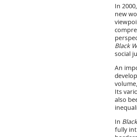
In 2000
new wor
viewpoi
compreh
perspec
Black W
social j
An impo
develo
volume, 
Its var
also be
inequali
In
Black
fully i