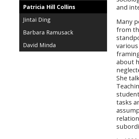
Patricia Hill Collins
and int
Jintai Ding
Many pe
from th
Barbara Ramusack
standpo
David Minda
various
framing
about h
neglect
She tal
Teachin
student
tasks a
assumpt
relatio
subord