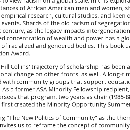
 to view racism on a global scale. In this explo
tances of African American men and women, she
 empirical research, cultural studies, and keen o
al events. Shards of the old racism of segregatio
t century, as the legacy impacts intergenerationa
ed concentration of wealth and power has a glo
 of racialized and gendered bodies. This book 
tion Award.
a Hill Collins' trajectory of scholarship has bee
ional change on other fronts, as well. A long-tim
d with community groups that support education
As a former ASA Minority Fellowship recipient
ersees that program, two years as chair (1985-88
t first created the Minority Opportunity Summe
ing "The New Politics of Community" as the the
 invites us to reframe the concept of community