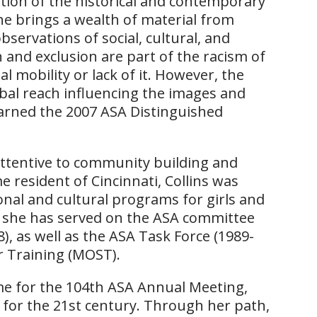
ration of the historical and contemporary
 brings a wealth of material from
bservations of social, cultural, and
n and exclusion are part of the racism of
l mobility or lack of it. However, the
bal reach influencing the images and
earned the 2007 ASA Distinguished
n attentive to community building and
e resident of Cincinnati, Collins was
al and cultural programs for girls and
, she has served on the ASA committee
), as well as the ASA Task Force (1989-
r Training (MOST).
me for the 104th ASA Annual Meeting,
 for the 21st century. Through her path,