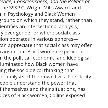
edge, Consciousness, and the Politics of
the SSSP C. Wright Mills Award, and
n in Psychology and Black Women
e ground on which they stand, rather than
dentifies an intersectional analysis,
y over gender or where social class
sion operates in various spheres—
can appreciate that social class may offer
 racism that Black women experience,
the political, economic, and ideological
lluminated how Black women have
ng the sociological thinking that
analysts of their own lives. The clarity
people understand the power that
f themselves and their situations, has
voices of Black women, Collins exposed
.