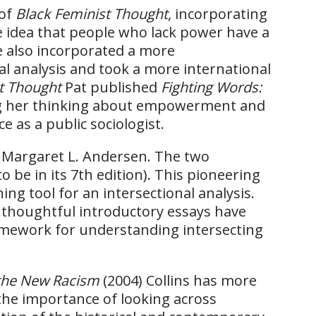
 of
Black Feminist Thought
, incorporating
 idea that people who lack power have a
e also incorporated a more
al analysis and took a more international
t Thought
Pat published
Fighting Words:
ng her thinking about empowerment and
e as a public sociologist.
h Margaret L. Andersen. The two
o be in its 7th edition). This pioneering
hing tool for an intersectional analysis.
e thoughtful introductory essays have
framework for understanding intersecting
 the New Racism
(2004) Collins has more
 the importance of looking across