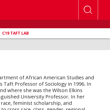
C19 TAFT LAB
Department of African American Studies and
s Taft Professor of Sociology in 1996. In
yland where she was the Wilson Elkins
nguished University Professor. In her
race, feminist scholarship, and
o cross race, class, gender, regional,