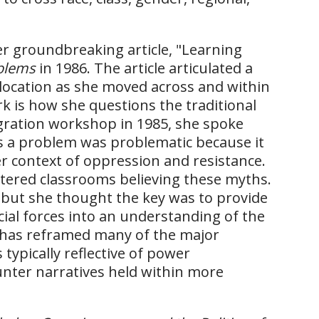
er groundbreaking article, "Learning
oblems
in 1986. The article articulated a
s location as she moved across and within
rk is how she questions the traditional
egration workshop in 1985, she spoke
as a problem was problematic because it
r context of oppression and resistance.
tered classrooms believing these myths.
, but she thought the key was to provide
ial forces into an understanding of the
e has reframed many of the major
ypically reflective of power
unter narratives held within more