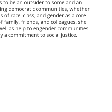
 to be an outsider to some and an
ucting democratic communities, whether
 of race, class, and gender as a core
f family, friends, and colleagues, she
well as help to engender communities
 a commitment to social justice.