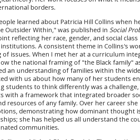
ernational borders.
ople learned about Patricia Hill Collins when h
e Outsider Within," was published in
Social Pr
int reflecting her race, gender, and social clas
 institutions. A consistent theme in Collins's wo
 of issues. When I met her at a curriculum int
ow the national framing of "the Black family" 
ed an understanding of families within the wide
ked with us about how many of her students en
g students to think differently was a challenge
s with a framework that integrated broader soc
nd resources of any family. Over her career sh
ions, demonstrating how dominant thought is t
nships; she has helped us all understand the co
inated communities.