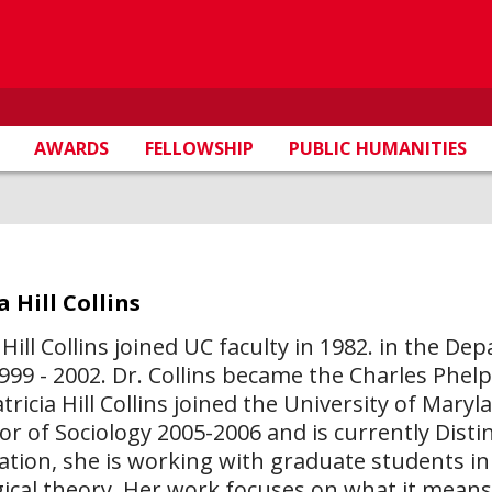
AWARDS
FELLOWSHIP
PUBLIC HUMANITIES
a Hill Collins
a Hill Collins joined UC faculty in 1982. in the 
1999 - 2002. Dr. Collins became the Charles Phelp
atricia Hill Collins joined the University of Mar
or of Sociology 2005-2006 and is currently Disti
ation, she is working with graduate students in 
gical theory. Her work focuses on what it means t