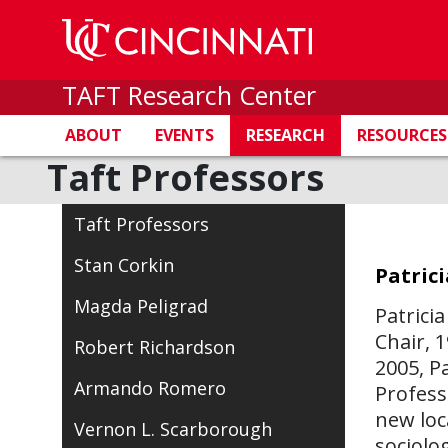
TAFT Research Center
ABOUT
EVENTS
RESEARCH
RESOURCES
Taft Professors
Taft Professors
Stan Corkin
Patrici
Magda Peligrad
Patrici
Chair, 
Robert Richardson
2005, P
Armando Romero
Profess
new loc
Vernon L. Scarborough
sociolo